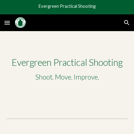
Evergreen Practical Shooting
Skip to main content
Skip to navigation
Evergreen Practical Shooting
Shoot. Move. Improve.