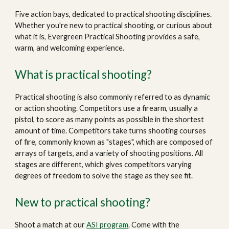
Five action bays, dedicated to practical shooting disciplines.
Whether you're new to practical shooting, or curious about
what it is, Evergreen Practical Shooting provides a safe,
warm, and welcoming experience.
What is practical shooting?
Practical shooting is also commonly referred to as dynamic
or action shooting. Competitors use a firearm, usually a
pistol, to score as many points as possible in the shortest
amount of time. Competitors take turns shooting courses
of fire, commonly known as "stages", which are composed of
arrays of targets, and a variety of shooting positions. All
stages are different, which gives competitors varying
degrees of freedom to solve the stage as they see fit.
New to practical shooting?
Shoot a match at
our
ASI program
. Come with the