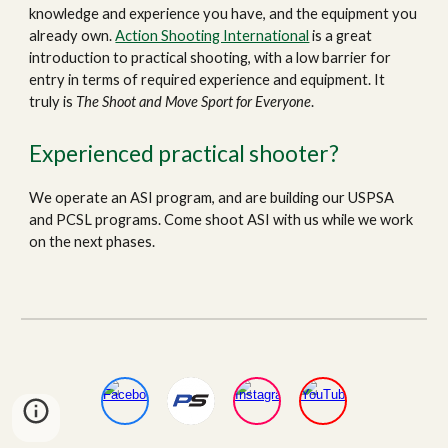
knowledge and experience you have, and the equipment you
already own.
Action Shooting International
is a great
introduction to practical shooting, with a low barrier for
entry in terms of required experience and equipment. It
truly is
The
Shoot and Move Sport for Everyone
.
Experienced practical shooter?
We
operate an ASI program
, and are building our USPSA
and PCSL programs.
C
ome shoot ASI with us
while we work
on the next phases
.