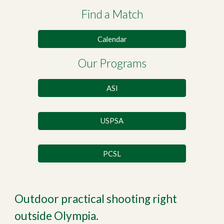
Find a Match
Calendar
Our Programs
ASI
USPSA
PCSL
Outdoor practical shooting right
outside Olympia.